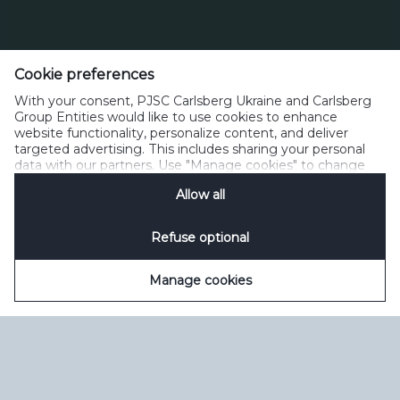
Тел. 0 800 300 080
Cookie preferences
Зворотний зв’язок
Політика прийнятного користування
With your consent, PJSC Carlsberg Ukraine and Carlsberg
Політика щодо файлів cookie
Політика конфіденційності
Group Entities would like to use cookies to enhance
Умови користування
керувати файлами cookie
SpeakUp
website functionality, personalize content, and deliver
targeted advertising. This includes sharing your personal
data with our partners. Use "Manage cookies" to change
your consent preferences anytime. See our
Cookie
Allow all
Notification
&
Privacy Notification
for details.
Refuse optional
Manage cookies