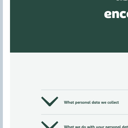
enc
What personal data we collect
What we do with your personal da