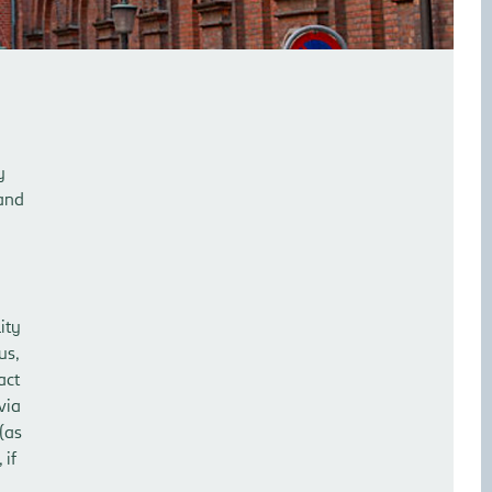
y
 and
ity
us,
act
via
 (as
 if