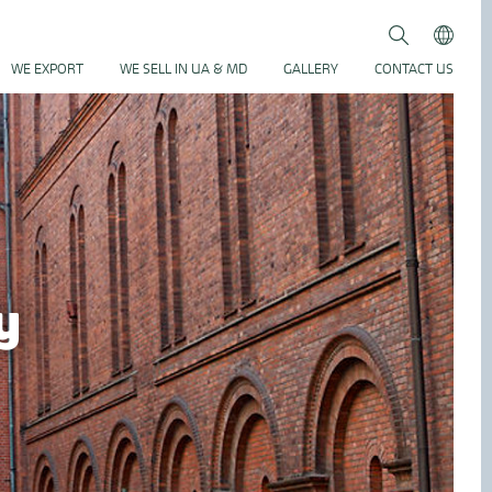
Search
Submit
WE EXPORT
WE SELL IN UA & MD
GALLERY
CONTACT US
y