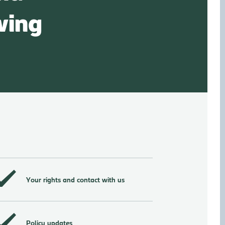
wing
Your rights and contact with us
Policy updates