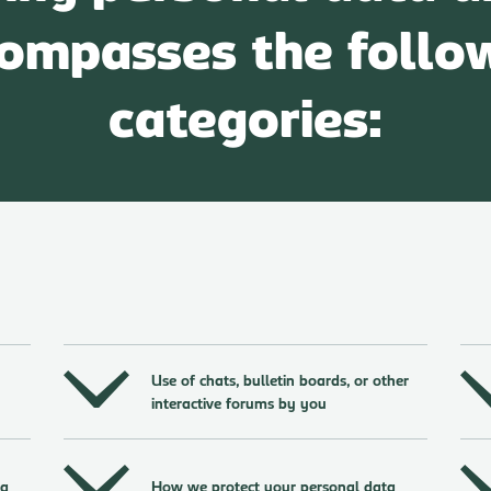
ompasses the follo
categories:
Use of chats, bulletin boards, or other
interactive forums by you
ta
How we protect your personal data