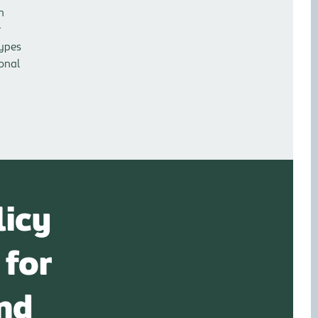
n
r
types
sonal
licy
 for
nd