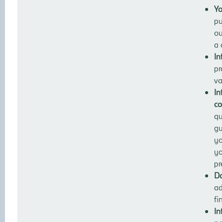
Yo
pu
ou
a 
In
pr
va
In
co
qu
gu
yo
yo
pr
Da
ad
fi
In