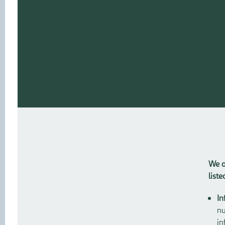
We a
list
In
nu
in