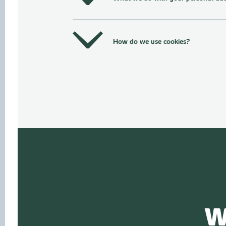
How do we use cookies?
W