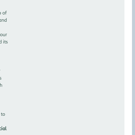
p of
 and
 our
 its
r
s
th
 to
cial