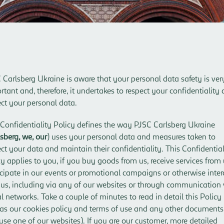
 Carlsberg Ukraine is aware that your personal data safety is ver
rtant and, therefore, it undertakes to respect your confidentiality
ect your personal data.
 Confidentiality Policy defines the way PJSC Carlsberg Ukraine
sberg, we, our
) uses your personal data and measures taken to
ect your data and maintain their confidentiality. This Confidential
cy applies to you, if you buy goods from us, receive services from 
icipate in our events or promotional campaigns or otherwise inter
 us, including via any of our websites or through communication 
al networks. Take a couple of minutes to read in detail this Policy
 as our
cookies policy
and
terms of use
and any other documents,
use one of our websites). If you are our customer, more detailed