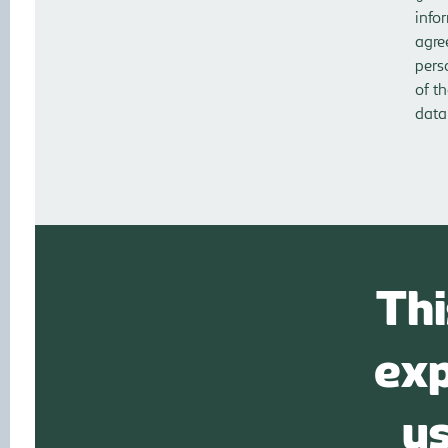
info
agre
pers
of t
data
Thi
exp
u