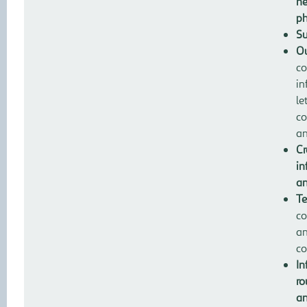
ne
ph
Su
Ou
co
in
le
co
an
Cr
in
an
Te
co
an
co
In
ro
an