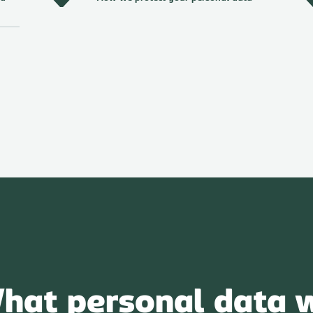
hat personal data 