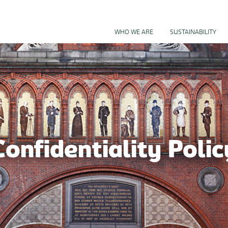
BUSINESS
WHO WE ARE
SUSTAINABILITY
Confidentiality Polic