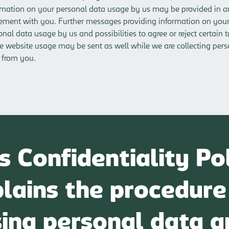
rmation on your personal data usage by us may be provided in a
ement with you. Further messages providing information on you
onal data usage by us and possibilities to agree or reject certain 
he website usage may be sent as well while we are collecting per
 from you.
s Confidentiality Po
lains the procedure
sing personal data a