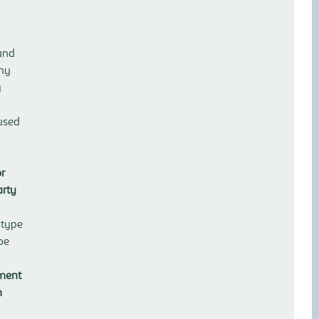
and
any
y
used
or
arty
 type
be
ement
m