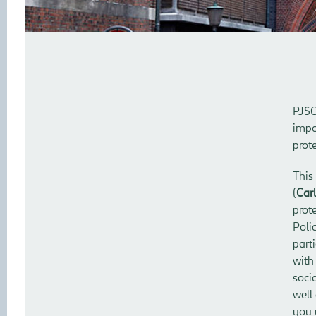
PJSC
impo
prot
This
(
Carl
prot
Poli
part
with
soci
well
you 