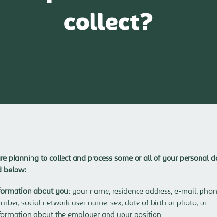
collect?
re planning to collect and process some or all of your personal d
ed below:
formation about you
: your name, residence address, e-mail, pho
mber, social network user name, sex, date of birth or photo, or
formation about the employer and your position