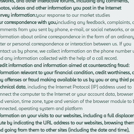
tworks, and other interactive forums
, including any comments,
otos, videos and other information you post in the Internet
rvey information
:
your response to our market studies
r correspondence with you
,
including any feedback, complaints, 
mments from you sent by phone, e-mail, or social networks, or 
formation about online correspondence in the form of an ordinar
tter or personal correspondence or interaction between us. If you
ntact us by phone, we collect information on the phone number 
d any information collected with the help of a call record.
edit information and information aimed at counteracting fraud
:
formation relevant to your financial condition, credit worthiness, 
y offenses or fraud making available to us by you or any third p
chnical data
, including the Internet Protocol (IP) address used to
nnect the computer to the Internet or your account data, browser
d version, time zone, type and version of the browser module to 
nnected, operating system and platform
formation on your visits to our websites
, including a full displac
ute by indicating the URL address to our websites, browsing the
d going from them to other sites (including the date and time),