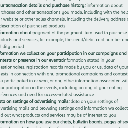
ur transaction details and purchase history
:
information about
rchases and other transactions you made, including with the hel
r website or other sales channels, including the delivery address
description of purchased products
formation about:
payment of the payment item used to purchase
oducts and services, for example, the credit/debit card number and
lidity period
formation we collect on your participation in our campaigns and
ntests or presence in our events:
information stated in your
estionnaires, registration records made by you or us, data of you
ests in connection with any promotional campaigns and contest
u participated in or won, or any other information associated wi
ur participation in the events, including on any of your eating
eferences and need for access-related assistance
ta on settings of advertising mails
:
data on your settings of
vertising mails and browsing settings and information we collect
nd out what products and services may be of interest to you
formation on how you use our chats, bulletin boards, pages of so